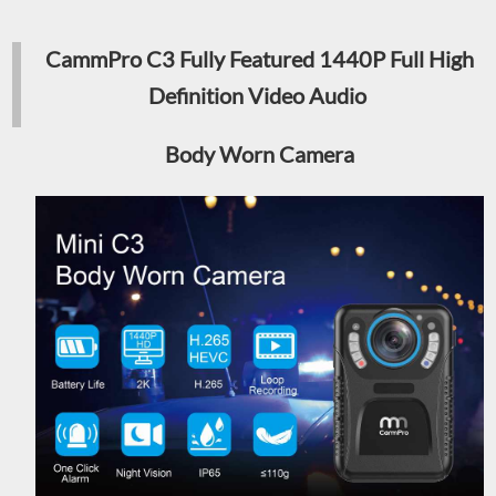
CammPro C3 Fully Featured 1440P Full High
Definition Video Audio
Body Worn Camera