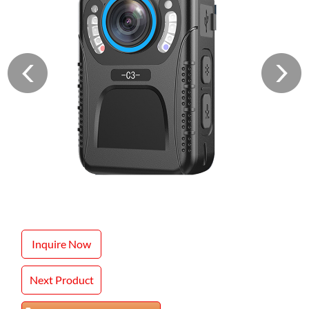
Inquire Now
Next Product