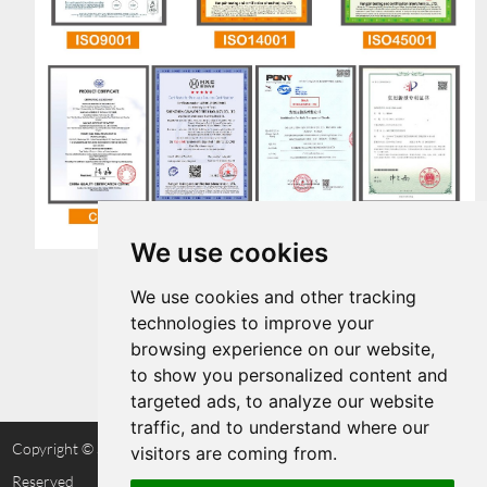
We use cookies
We use cookies and other tracking
technologies to improve your
browsing experience on our website,
to show you personalized content and
targeted ads, to analyze our website
traffic, and to understand where our
Copyright © Shenzhen Cammpro Technology Co.,Ltd. All Rights
visitors are coming from.
Reserved