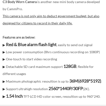
C3 Body Worn Camera
is another new mini body camera develped
by CammPro.
This camera is not only aim to deduct government budget, but also
designed for citizens to record in their daily life.
Features are as below:
Red & Blue alarm flash light
, easily to send out signal
▶
Low power comsumption (8hrs continuous recording on 1080P)
▶
One-touch to start video recording
▶
128GB
Detachable SD card maximum support
, flexible for
▶
different usages
36M(
6928*5192
)
Maximum photographic resoultion is up to
.
▶
2560*1440P/30FP
Support ultrahigh resolution
(2K).
▶
1.54 Inch
TFT-LCD HD color screen, resoultion up to 960*240.
▶