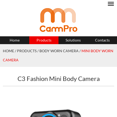
Home
Products
Solutions
Contacts
HOME
/
PRODUCTS
/
BODY WORN CAMERA
/
MINI BODY WORN
CAMERA
C3 Fashion Mini Body Camera