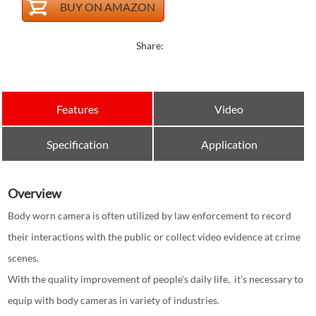
BUY ON AMAZON
Share:
Features
Video
Specification
Application
Overview
Body worn camera is often utilized by law enforcement to record
their interactions with the public or collect video evidence at crime
scenes.
With the quality improvement of people's daily life, it's necessary to
equip with body cameras in variety of industries.