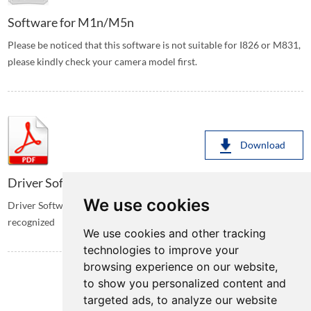
Software for M1n/M5n
Please be noticed that this software is not suitable for I826 or M831,
please kindly check your camera model first.
Download
Driver Software for I826/M831
We use cookies
Driver Software for I826/M831, Install when the camera is not
recognized
We use cookies and other tracking
technologies to improve your
browsing experience on our website,
to show you personalized content and
targeted ads, to analyze our website