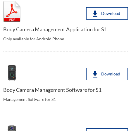
Download
Body Camera Management Application for S1
Only available for Android Phone
Download
Body Camera Management Software for S1
Management Software for S1