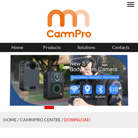
Home
Products
Solutions
Contacts
HOME
/
CAMMPRO CENTRE
/
DOWNLOAD