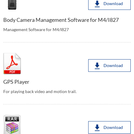
Download
Body Camera Management Software for M4/I827
Management Software for M4/I827
Download
GPS Player
For playing back video and motion trail.
Download