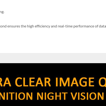
ng.
ond ensures the high efficiency and real-time performance of data