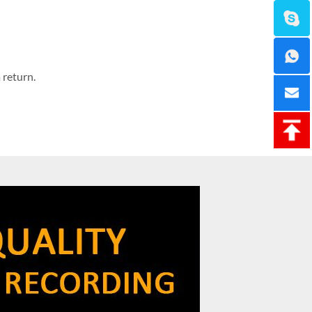
 return.