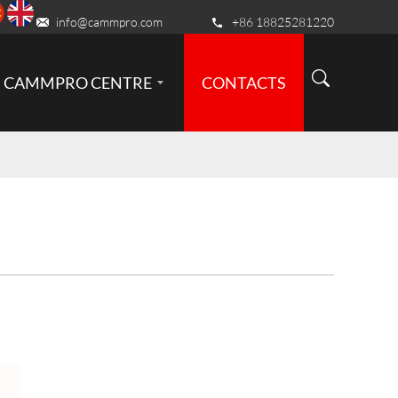
info@cammpro.com
+86 18825281220
CAMMPRO CENTRE
CONTACTS