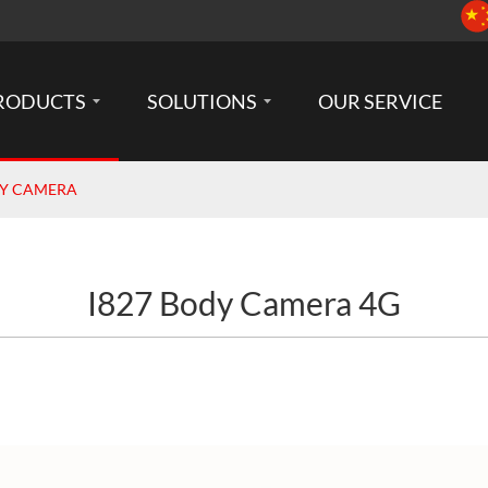
RODUCTS
SOLUTIONS
OUR SERVICE
DY CAMERA
I827 Body Camera 4G