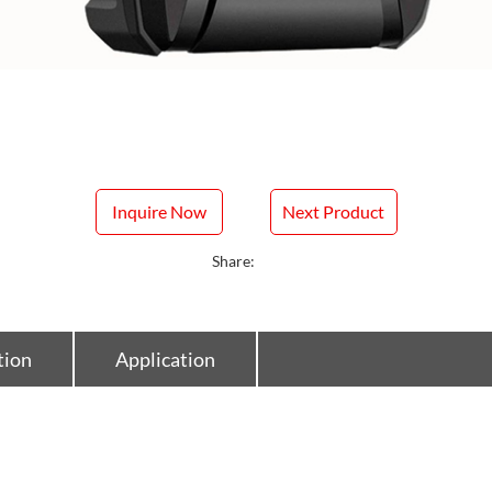
Inquire Now
Next Product
Share:
tion
Application