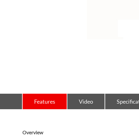
Features
Video
Specifica
Overview