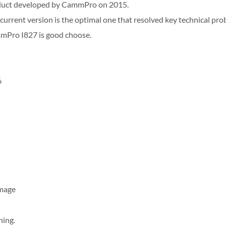
duct developed by CammPro on 2015.
 current version is the optimal one that resolved key technical pro
mmPro I827 is good choose.
6
Image
ning.