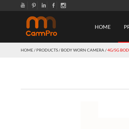
HOME
P
HOME
/
PRODUCTS
/
BODY WORN CAMERA
/
4G/5G BO