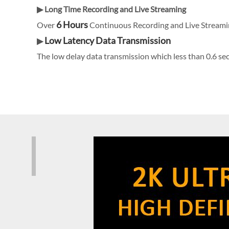
▶ Long Time Recording and Live Streaming
6 Hours
Over
Continuous Recording and Live Streami
Low Latency Data Transmission
▶
The low delay data transmission which less than 0.6 sec