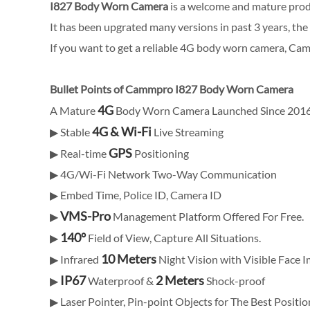
I827 Body Worn Camera
is a welcome and mature pro
It has been upgrated many versions in past 3 years, the
If you want to get a reliable 4G body worn camera, Ca
Bullet Points of Cammpro I827 Body Worn Camera
4G
A Mature
Body Worn Camera Launched Since 201
4G & Wi-Fi
▶ Stable
Live Streaming
GPS
▶ Real-time
Positioning
▶ 4G/Wi-Fi Network Two-Way Communication
▶ Embed Time, Police ID, Camera ID
VMS-Pro
▶
Management Platform Offered For Free.
140°
▶
Field of View, Capture All Situations.
10 Meters
▶ Infrared
Night Vision with Visible Face 
IP67
2 Meters
▶
Waterproof &
Shock-proof
▶ Laser Pointer, Pin-point Objects for The Best Positio