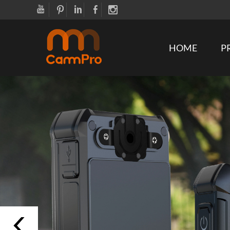
HOME
P