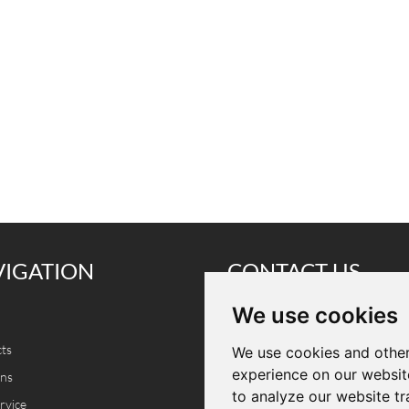
VIGATION
CONTACT US
We use cookies
Tel.: +86 18825281220
ts
E-mail:
info@cammpro.com
We use cookies and other
experience on our websit
ons
Add.: A401, Bldg A, Donghua Inte
to analyze our website tr
rvice
Manufacturing Park, No. 5003 B