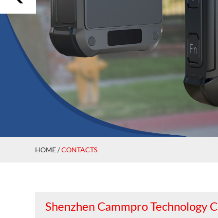
HOME
/
CONTACTS
Shenzhen Cammpro Technology Co