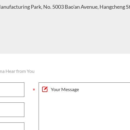
Manufacturing Park, No. 5003 Bao'an Avenue, Hangcheng S
na Hear from You