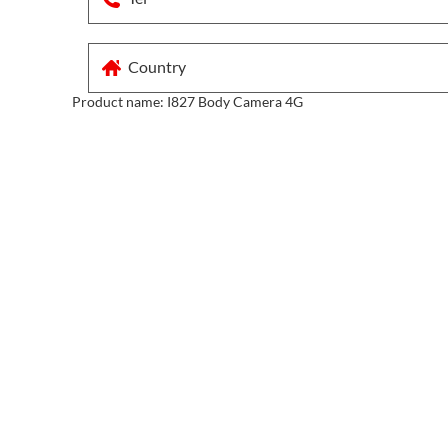
Product name:
I827 Body Camera 4G