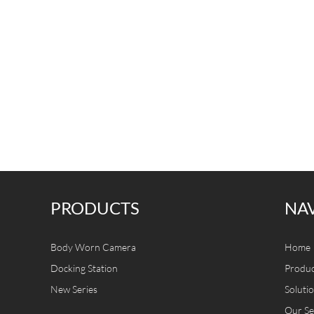
PRODUCTS
NA
Body Worn Camera
Home
Docking Station
Produc
New Series
Soluti
Our Se