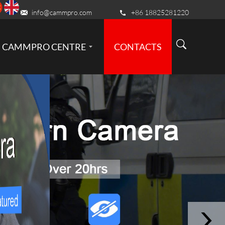
info@cammpro.com
+86 18825281220
CAMMPRO CENTRE
CONTACTS