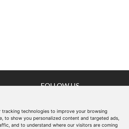
FOLLOW US
Copyright © Shenzhen Cammpro
Technology Co.,Ltd. All Rights
 tracking technologies to improve your browsing
e, to show you personalized content and targeted ads,
lligent
Reserved
affic, and to understand where our visitors are coming
ao'an
Sitemap