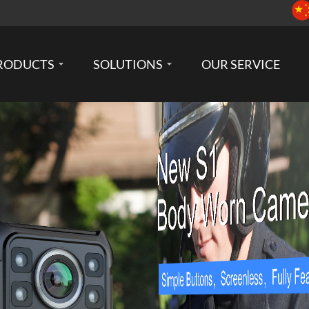
RODUCTS
SOLUTIONS
OUR SERVICE