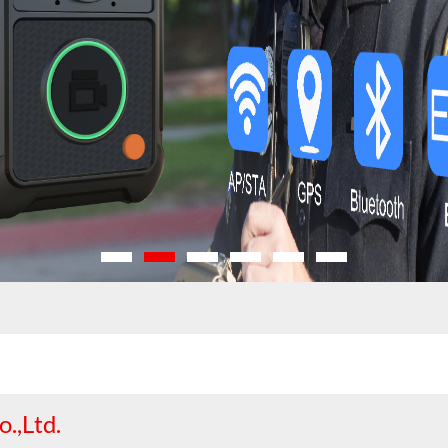
.,Ltd.