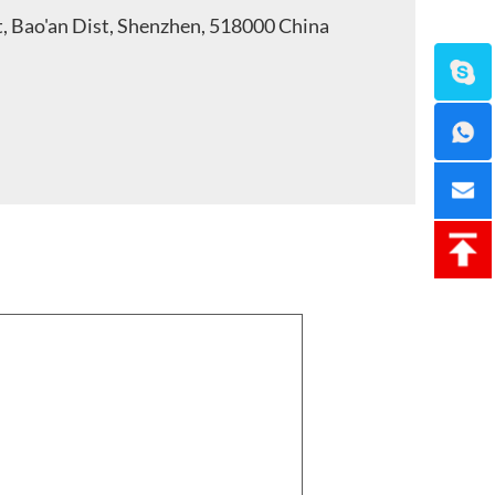
t, Bao'an Dist, Shenzhen, 518000 China