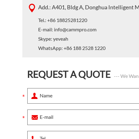
Add.: A401, Bldg A, Donghua Intelligent 
Tel.: +86 18825281220
E-mail:
info@cammpro.com
Skype:
yeveah
WhatsApp:
+86 188 2528 1220
REQUEST A QUOTE
--- We Wan