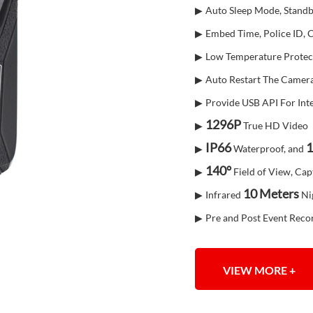
▶
Auto Sleep Mode, Standb
▶
Embed Time, Police ID,
▶
Low Temperature Protec
▶
Auto Restart The Camera
▶
Provide USB API For Int
1296P
▶
True HD Video
IP66
1
▶
Waterproof, and
140°
▶
Field of View, Cap
10 Mete
rs
▶
Infrared
Nig
▶
Pre and Post Event Reco
VIEW MORE +