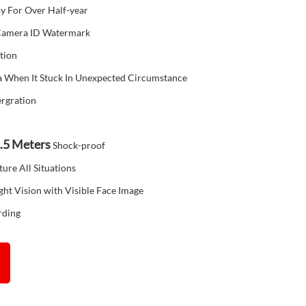
y For Over Half-year
 Camera ID Watermark
tion
 When It Stuck In Unexpected Circumstance
ergration
.5
Meters
Shock-proof
ture All Situations
ht Vision with Visible Face Image
rding