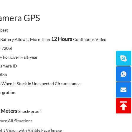
amera GPS
pset
12 Hours
Battery Allows . More Than
Continuous Video
o 720p)
y For Over Half-year
Camera ID
tion
 When It Stuck In Unexpected Circumstance
rgration
 Meters
Shock-proof
ure All Situations
ght Vision with Visible Face Image