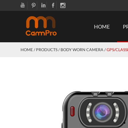
HOME
P
HOME
/
PRODUCTS
/
BODY WORN CAMERA
/
GPS/CLAS