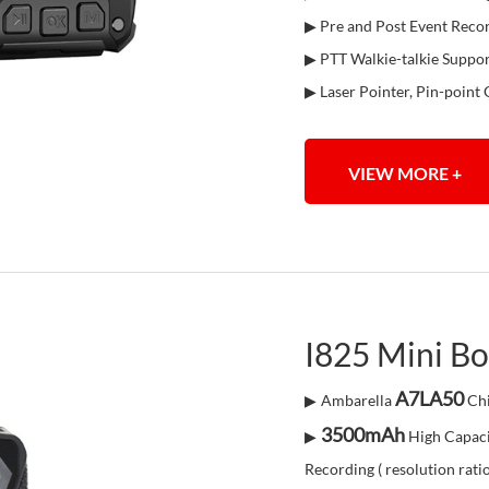
▶ Pre and Post Event Reco
▶ PTT Walkie-talkie Suppo
▶ Laser Pointer, Pin-point 
VIEW MORE +
I825 Mini B
A7LA50
▶
Ambarella
Chi
3500mAh
▶
High Capaci
Recording ( resolution rati