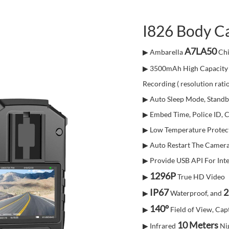
I826 Body C
A7LA50
▶ Ambarella
Chi
▶ 3500mAh High Capacity 
Recording ( resolution rati
▶ Auto Sleep Mode, Standb
▶ Embed Time, Police ID, 
▶ Low Temperature Protec
▶ Auto Restart The Camera
▶ Provide USB API For Inte
1296P
▶
True HD Video
IP67
2
▶
Waterproof, and
140°
▶
Field of View, Capt
10 Meters
▶ Infrared
Ni