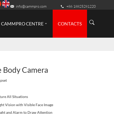
info@cammpro.com
+86 18825281220
CAMMPRO CENTRE
CONTACTS
e Body Camera
pset
ure All Situations
ht Vision with Visible Face Image
ght and Alarm to Draw Attention