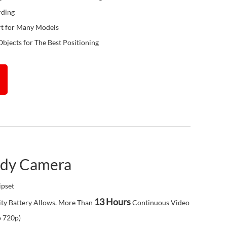
rding
rt for Many Models
Objects for The Best Positioning
ody Camera
pset
13 Hours
ty Battery Allows. More Than
Continuous Video
o 720p)