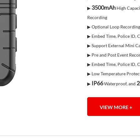
3500mAh
▶
High Capaci
Recording
▶ Optional Loop Recordin
▶ Embed Time, Police ID,
▶ Support External Mini 
▶ Pre and Post Event Reco
▶ Embed Time, Police ID,
▶ Low Temperature Protec
IP66
2
▶
Waterproof, and
VIEW MORE +