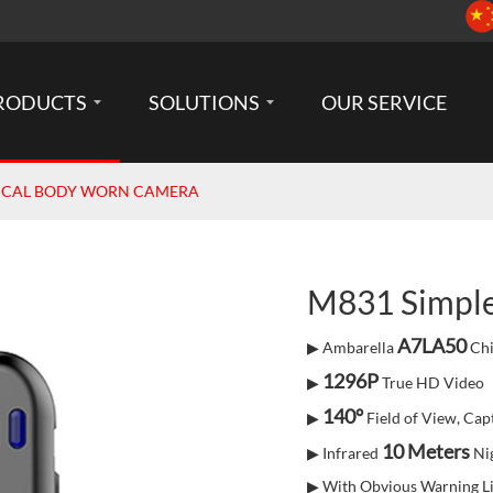
RODUCTS
SOLUTIONS
OUR SERVICE
SICAL BODY WORN CAMERA
M831 Simpl
A7LA50
▶ Ambarella
Chi
1296P
▶
True HD Video
140°
▶
Field of View, Capt
10 Meters
▶ Infrared
Nig
▶ With Obvious Warning Li