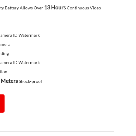
13 Hours
ty Battery Allows Over
Continuous Video
g
 Camera ID Watermark
Camera
rding
 Camera ID Watermark
tion
 Meters
Shock-proof